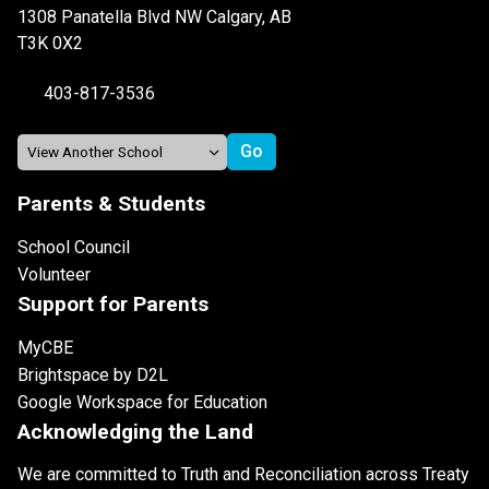
1308 Panatella Blvd NW Calgary, AB
T3K 0X2
403-817-3536
Parents & Students
School Council
Volunteer
Support for Parents
MyCBE
Brightspace by D2L
Google Workspace for Education
Acknowledging the Land
We are committed to Truth and Reconciliation across Treaty