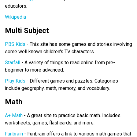
educators.
Wikipedia
Multi Subject
PBS Kids
- This site has some games and stories involving
some well known children's TV characters.
Starfall
- A variety of things to read online from pre-
beginner to more advanced.
Play Kids
- Different games and puzzles. Categories
include geography, math, memory, and vocabulary.
Math
A+ Math
- A great site to practice basic math. Includes
worksheets, games, flashcards, and more.
Funbrain
- Funbrain offers a link to various math games that