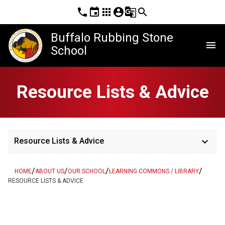
phone
event
apps
account_circle
g_translate
search
Buffalo Rubbing Stone
menu
School
Resource Lists & Advice
keyboard_arrow_down
Resource Lists & Advice
/
/
/
/
HOME
ABOUT US
OUR SCHOOL
LEARNING COMMONS / LIBRARY
RESOURCE LISTS & ADVICE