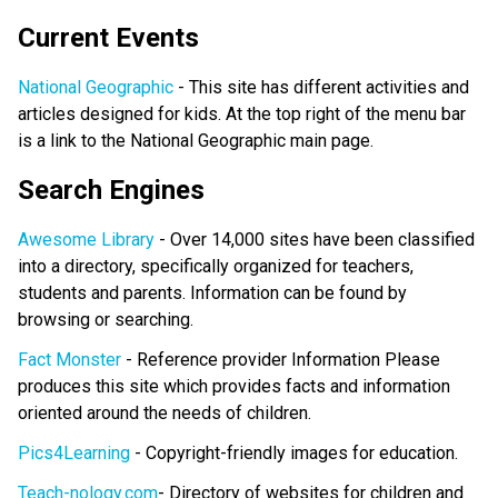
Current Events
National Geographic
- This site has different activities and
articles designed for kids. At the top right of the menu bar
is a link to the National Geographic main page.
Search Engines
Awesome Library
- Over 14,000 sites have been classified
into a directory, specifically organized for teachers,
students and parents. Information can be found by
browsing or searching.
Fact Monster
- Reference provider Information Please
produces this site which provides facts and information
oriented around the needs of children.
Pics4Learning
- Copyright-friendly images for education.
Teach-nology.com
- Directory of websites for children and