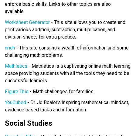
enforce basic skills. Links to other topics are also
available.
Worksheet Generator
- This site allows you to create and
print various addition, subtraction, multiplication, and
division sheets for extra practice.
nrich
- This site contains a wealth of information and some
challenging math problems.
Mathletics
- Mathletics is a captivating online math learning
space providing students with all the tools they need to be
successful learners
Figure This
- Math challenges for families
YouCubed
- Dr. Jo Boaler's inspiring mathematical mindset,
evidence based tasks and information
Social Studies