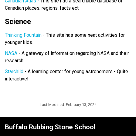
Canadian Atlas
- This site has a searchable database of
Canadian places, regions, facts ect.
Science
Thinking Fountain
- This site has some neat activities for
younger kids.
NASA
- A gateway of information regarding NASA and their
research
Starchild
- A learning center for young astronomers - Quite
interactive!
Last Modified:
February 13, 2024
Buffalo Rubbing Stone School