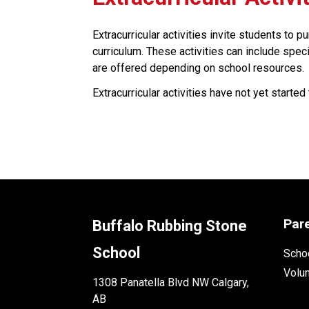
Extracurricular activities invite students to p
curriculum. These activities can include specia
are offered depending on school resources. ​​
Extracurricular activities have not yet started 
Par
Buffalo Rubbing Stone
School
Schoo
Volu
1308 Panatella Blvd NW Calgary,
AB