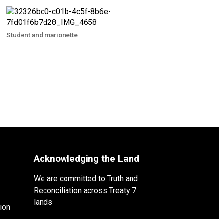
Student and marionette
Acknowledging the Land
We are committed to Truth and
Reconciliation across Treaty 7
lands
ion