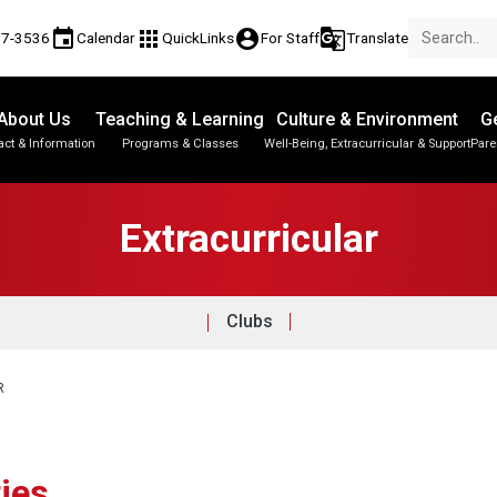
event
apps
account_circle
g_translate
17-3536
Calendar
QuickLinks
For Staff
Translate
About Us
Teaching & Learning
Culture & Environment
Ge
act & Information
Programs & Classes
Well-Being, Extracurricular & Support
Pare
Extracurricular
Clubs
R
ties