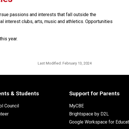
ursue passions and interests that fall outside the 
l interest clubs, arts, music and athletics. Opportunities 
this year.
Last Modified:
February 13, 2024
ents & Students
Support for Parents
l Council
MyCBE
nteer
Brightspace by D2L
Google Workspace for Educat