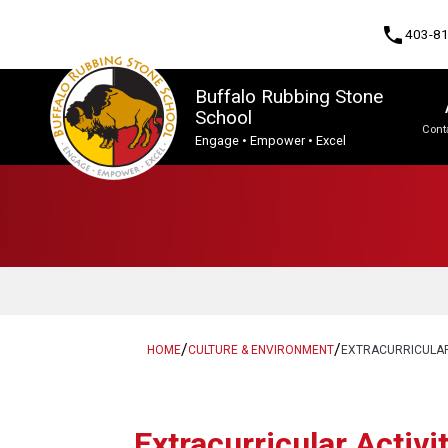
phone
403-8
Buffalo Rubbing Stone
School
Cont
Engage • Empower • Excel
Program, Focus & Approach
Student Personal Mobile Devices
/
/
HOME
CULTURE & ENVIRONMENT
EXTRACURRICULA
​​Extracurricular Activi