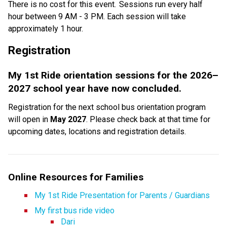
There is no cost for this event.  Sessions run every half 
hour between 9 AM - 3 PM. Each session will take 
approximately 1 hour. 
Registration  
My 1st Ride orientation sessions for the 2026–
2027 school year have now concluded.
Registration for the next school bus orientation program 
will open in 
May 2027
. Please check back at that time for 
upcoming dates, locations and registration details.
Online Resources for Families
My 1st Ride Presentation for Parents / Guardians
My first bus ride video
Dari​