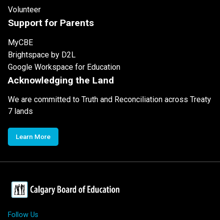
Volunteer
Support for Parents
MyCBE
Brightspace by D2L
Google Workspace for Education
Acknowledging the Land
We are committed to Truth and Reconciliation across Treaty
7 lands
Learn More
Follow Us