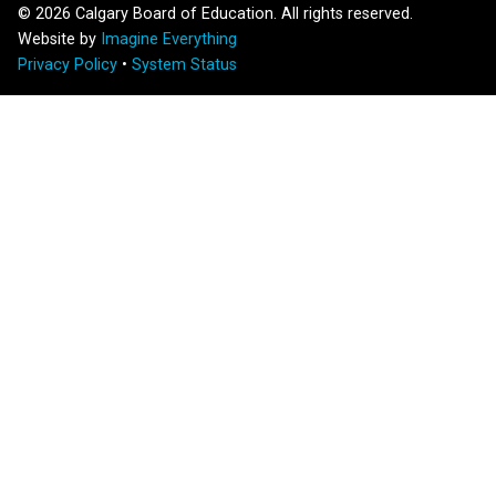
©
2026
Calgary Board of Education. All rights reserved.
Website by
Imagine Everything
Privacy Policy
•
System Status