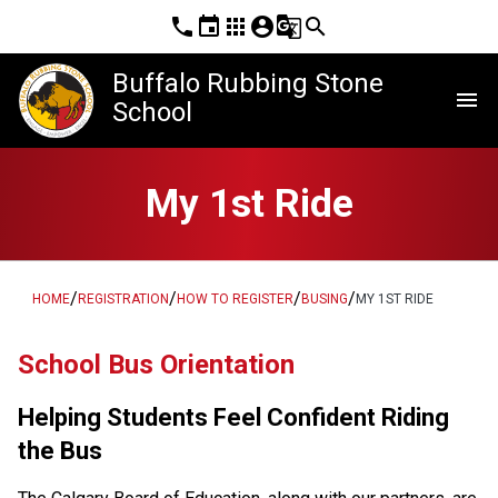
phone
event
apps
account_circle
g_translate
search
Buffalo Rubbing Stone
menu
School
My 1st Ride
/
/
/
/
HOME
REGISTRATION
HOW TO REGISTER
BUSING
MY 1ST RIDE
School Bus Orientation
Helping Students Feel Confident Riding 
the Bus  