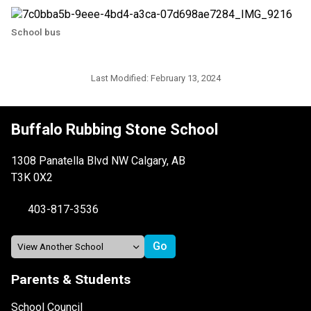
School bus
Last Modified:
February 13, 2024
Buffalo Rubbing Stone School
1308 Panatella Blvd NW Calgary, AB
T3K 0X2
403-817-3536
Parents & Students
School Council