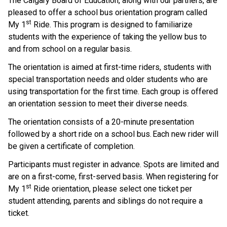
The Calgary Board of Education, along with our partners, are 
pleased to offer a school bus orientation program called 
st
My 1
 Ride. This program is designed to familiarize 
students with the experience of taking the yellow bus to 
and from school on a regular basis.    
The orientation is aimed at first-time riders, students with 
special transportation needs and older students who are 
using transportation for the first time. Each group is offered 
an orientation session to meet their diverse needs.  
The orientation consists of a 20-minute presentation 
followed by a short ride on a school bus. Each new rider will 
be given a certificate of completion.     
Participants must register in advance. Spots are limited and 
are on a first-come, first-served basis.  When registering for 
st
My 1
 Ride orientation, please select one ticket per 
student attending, parents and siblings do not require a 
ticket.    