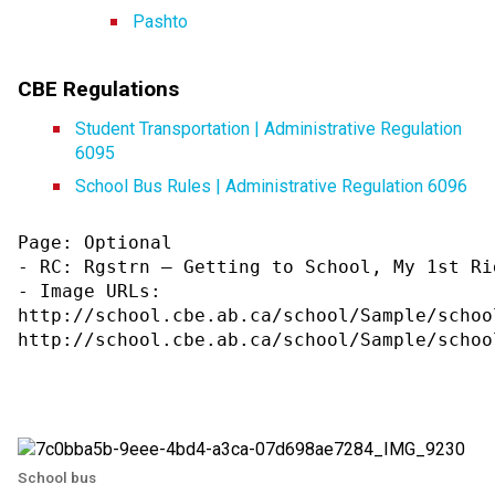
Pashto​
CBE Regulations
Student Transportation | Administrative Regulation 
6095
School Bus Rules | Administrative Regulation 6096
Page: Optional

- RC: Rgstrn – Getting to School, My 1st Rid
- Image URLs:

http://school.cbe.ab.ca/school/Sample/schoo
http://school.cbe.ab.ca/school/Sample/schoo
School bus