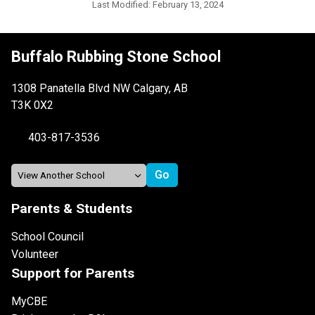
Last Modified:
February 13, 2024
Buffalo Rubbing Stone School
1308 Panatella Blvd NW Calgary, AB
T3K 0X2
403-817-3536
Parents & Students
School Council
Volunteer
Support for Parents
MyCBE