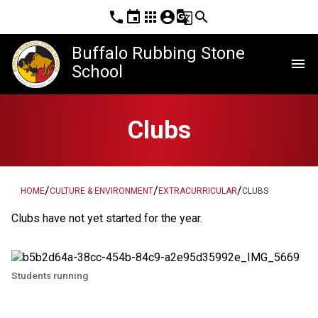
phone
event
apps
account_circle
g_translate
search
Buffalo Rubbing Stone
menu
School
Clubs
/
/
/
HOME
CULTURE & ENVIRONMENT
EXTRACURRICULAR
CLUBS
Clubs have not yet started for the year.
Students running