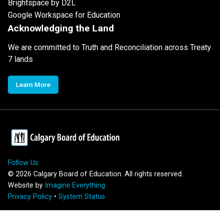
Brightspace by D2L
Google Workspace for Education
Acknowledging the Land
We are committed to Truth and Reconciliation across Treaty
7 lands
Learn More
Follow Us
©
2026
Calgary Board of Education. All rights reserved.
Website by
Imagine Everything
Privacy Policy
•
System Status